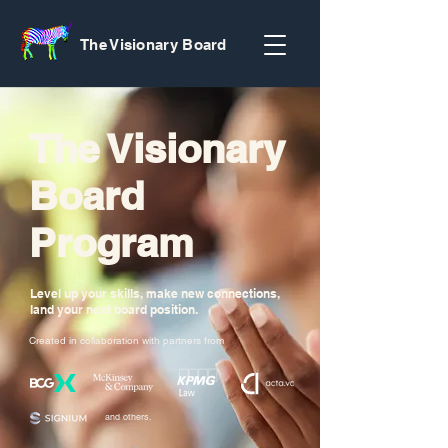
The Visionary Board
The Visionary
Board
Program
Level up your skills, make new connections,
land your next board position.
Created in collaboration with partners from
and others.