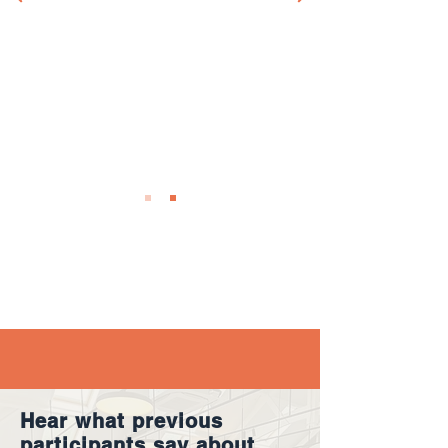
Dr. Anna Eckardt
Independent Governance Expert & Board
Member
Hear what previous
participants say about