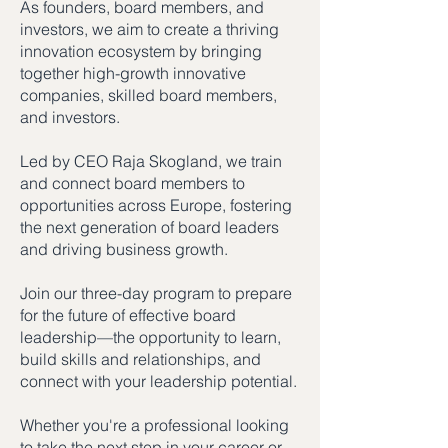
As founders, board members, and
investors, we aim to create a thriving
innovation ecosystem by bringing
together high-growth innovative
companies, skilled board members,
and investors.
Led by CEO Raja Skogland, we train
and connect board members to
opportunities across Europe, fostering
the next generation of board leaders
and driving business growth.
Join our three-day program to prepare
for the future of effective board
leadership—the opportunity to learn,
build skills and relationships, and
connect with your leadership potential.
Whether you're a professional looking
to take the next step in your career or