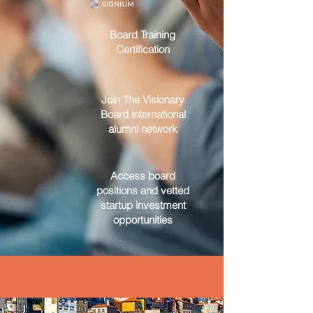
Board Training
Certification
Join The Visionary
Board international
alumni network
Access board
positions and vetted
startup investment
opportunities