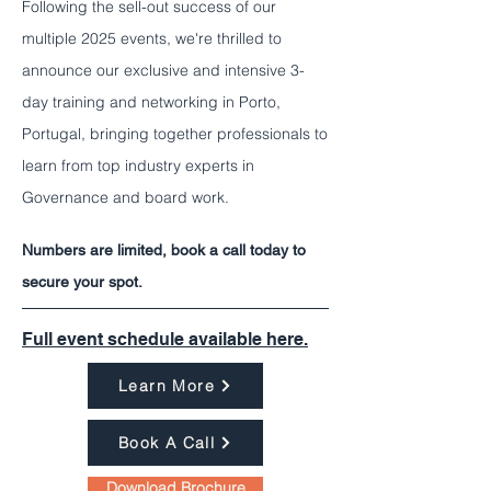
Following the sell-out success of our
multiple 2025 events, we're thrilled to
announce our exclusive and intensive 3-
day training and networking in Porto,
Portugal, bringing together professionals to
learn from top industry experts in
Governance and board work.
Numbers are limited, book a call today to
secure your spot.
Full event schedule available here.
Learn More
Book A Call
Download Brochure