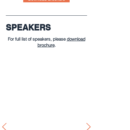
SPEAKERS
For full list of speakers, please
download
brochure
.
François Koppenol
Partner KPMG Legal