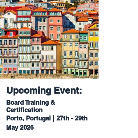
Upcoming Event:
Board Training &
Certification
Porto, Portugal | 27th - 29th
May 2026