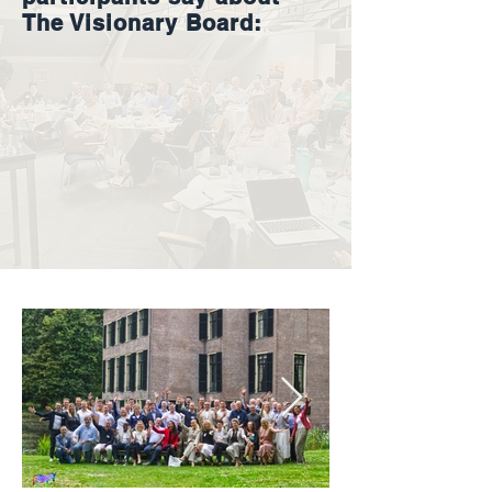
The Visionary Board: