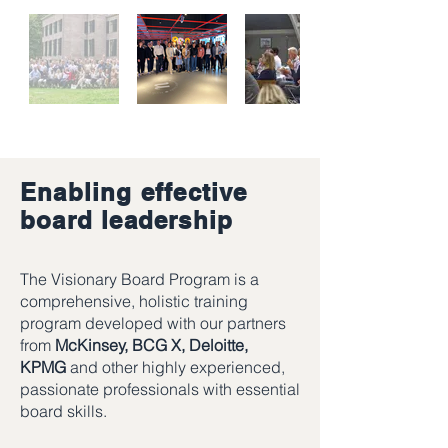
Enabling effective
board leadership
The Visionary Board Program is a
comprehensive, holistic training
program developed with our partners
from
McKinsey, BCG X, Deloitte,
KPMG
and other highly experienced,
passionate professionals with essential
board skills.