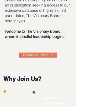
an organization seeking access to our
extensive database of highly skilled
candidates, The Visionary Board is
here for you.
Welcome to The Visionary Board,
where impactful leadership begins.
Download Brochure
Why Join Us?
​Deepen your
understanding of
Level up your