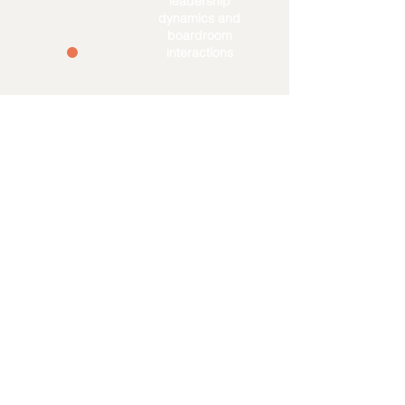
leadership
governance &
dynamics and
practical skills
boardroom
interactions
Direct
opportunities
for a board
position &
networking
The Visionary Board
Program -
Delivered by The
Visionary Companies
The Visionary Companies is a