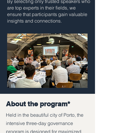
By selecting only trusted speakers who
are top experts in their fields, we
ensure that participants gain valuable
insights and connections.
About the program*
Held in the beautiful city of Porto, the
intensive three-day governance
program is designed for maximized