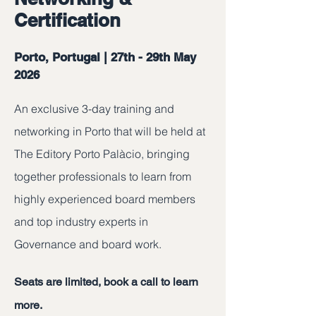
Certification
Porto, Portugal | 27th - 29th May
2026
An exclusive 3-day training and
networking in Porto that will be held at
The Editory Porto Palàcio, bringing
together professionals to learn from
highly experienced board members
and top industry experts in
Governance and board work.
Seats are limited, book a call to learn
more.