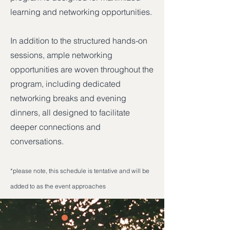
learning and networking opportunities.
In addition to the structured hands-on
sessions, ample networking
opportunities are woven throughout the
program, including dedicated
networking breaks and evening
dinners, all designed to facilitate
deeper connections and
conversations.
*please note, this schedule is tentative and will be
added to as the event approaches