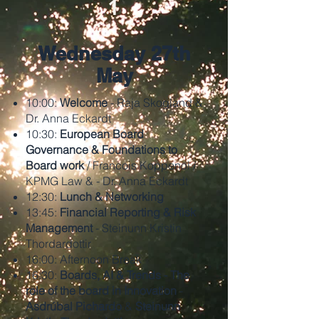
1
Wednesday 27th
May
10:00:
Welcome
- Raja Skogland &
Dr. Anna Eckardt
10:30:
European Board
Governance & Foundations to
Board work
/ Francois Koppenol /
KPMG Law & - Dr. Anna Eckardt
12:30:
Lunch & Networking
13:45:
Financial Reporting & Risk
Management
- Steinunn Kristin
Thordardottir
16:00:
Afternoon Break
16:30:
Boards, AI & Trends - The
role of the board in Innovation
-
Asdrúbal Pichardo
&
Steinunn