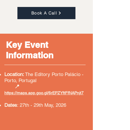
Book A Call
Key Event
Information
Location:
The Editory
Porto Palácio -
Porto, Portugal
​
📍
https://maps.app.goo.gl/6rEPZYftFfNAPnjt7
Dates
: 27th - 29th May, 2026