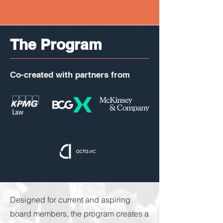
The Program
Co-created with partners from
Designed for current and aspiring
board members, the program creates a