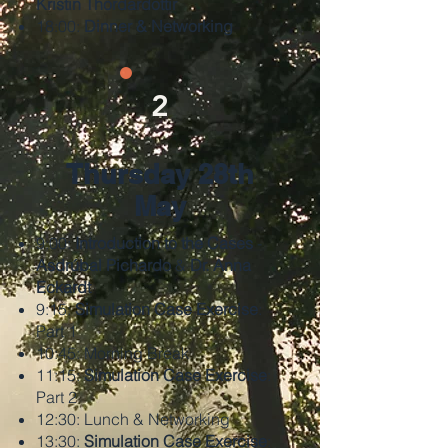
Kristin Thordardottir
18:00:
Dinner & Networking
2
Thursday 28th
May
9:00:
Introduction to the Cases
-
Asdrúbal Pichardo
&
Dr. Anna
Eckardt
9:15:
Simulation Case Exercise
:
Part 1
10:45: Morning Break
11:15:
Simulation Case Exercise
:
Part 2
12:30: Lunch & Networking
13:30:
Simulation Case Exercise
: