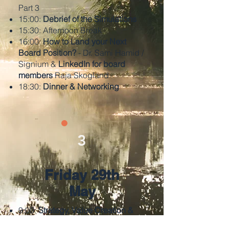
Part 3
15:00:
Debrief of the Simulations
15:30: Afternoon Break
16:00:
How to Land your Next
Board Position?
- Dr. Sami Hamid /
Signium &
LinkedIn for board
members
Raja Skogland
18:30:
Dinner & Networking
3
Friday 29th
May
9:00:
Strategy, Value Creation &
M&A
- Henrik Albertsen