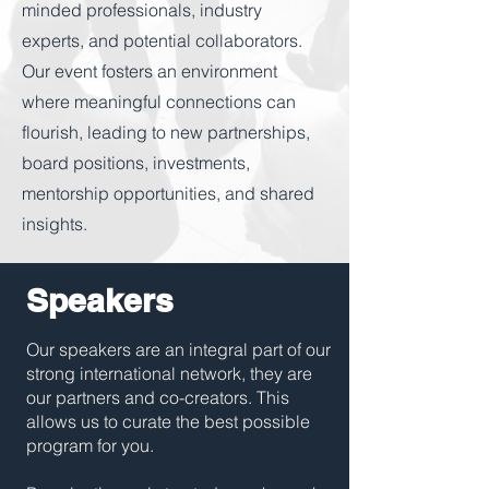
minded professionals, industry
experts, and potential collaborators.
Our event fosters an environment
where meaningful connections can
flourish, leading to new partnerships,
board positions, investments,
mentorship opportunities, and shared
insights.
Speakers
Our speakers are an integral part of our
strong international network, they are
our partners and co-creators. This
allows us to curate the best possible
program for you.