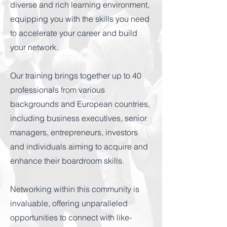
diverse and rich learning environment,
equipping you with the skills you need
to accelerate your career and build
your network.
Our training brings together up to 40
professionals from various
backgrounds and European countries,
including business executives, senior
managers, entrepreneurs, investors
and individuals aiming to acquire and
enhance their boardroom skills.
Networking within this community is
invaluable, offering unparalleled
opportunities to connect with like-