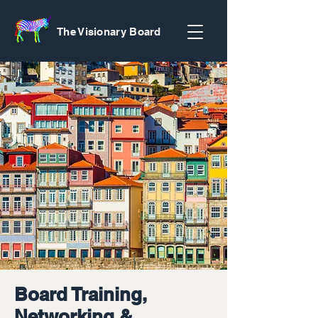
The Visionary Board
Board Training,
Networking &