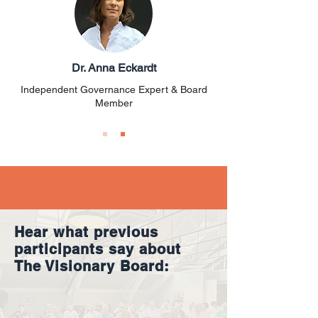
Dr. Anna Eckardt
Independent Governance Expert & Board
Member
Hear what previous
participants say about
The Visionary Board: