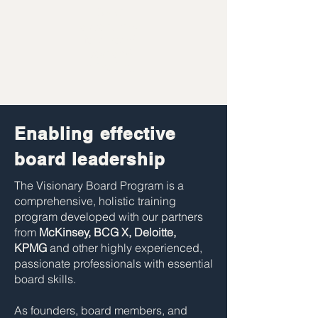
Direct
opportunities
for a board
position &
networking
Enabling effective
board leadership
The Visionary Board Program is a
comprehensive, holistic training
program developed with our partners
from
McKinsey, BCG X, Deloitte,
KPMG
and other highly experienced,
passionate professionals with essential
board skills.
As founders, board members, and