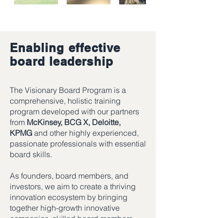
Enabling effective
board leadership
The Visionary Board Program is a
comprehensive, holistic training
program developed with our partners
from
McKinsey, BCG X, Deloitte,
KPMG
and other highly experienced,
passionate professionals with essential
board skills.
As founders, board members, and
investors, we aim to create a thriving
innovation ecosystem by bringing
together high-growth innovative