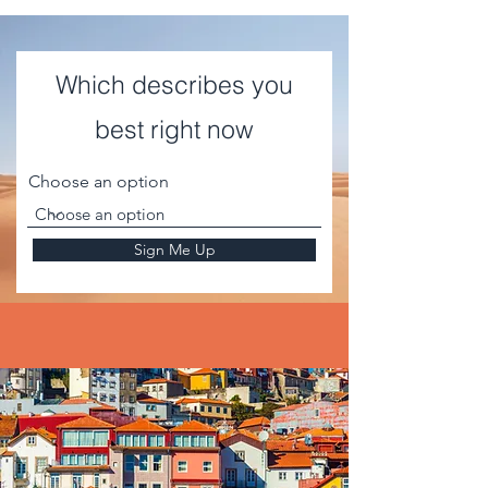
Which describes you
best right now
Choose an option
Sign Me Up