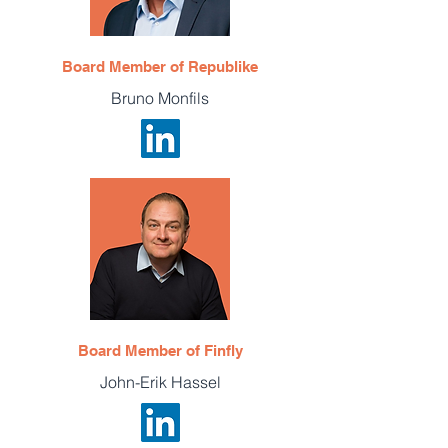
Board Member of Republike
Bruno Monfils
Board Member of Finfly
John-Erik Hassel