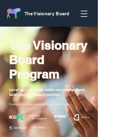
The Visionary Board
The Visionary
Board
Program
Level up your skills, make new connections,
land your next board position.
Created in collaboration with partners from
and others.