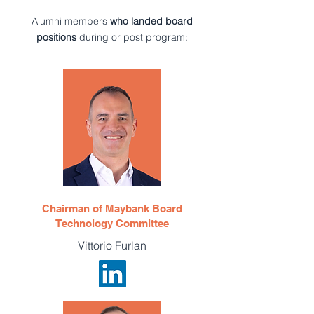
Alumni members
who landed board
positions
during or post program:
Chairman of Maybank Board
Technology Committee
Vittorio Furlan