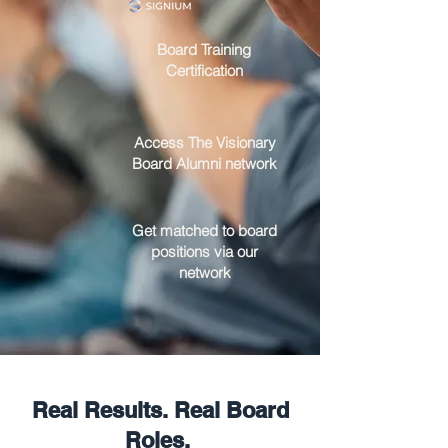
Board Training
Certification
Access The Visionary
Board Alumni network
Get matched to board
positions via our
network
Real Results. Real Board
Roles.