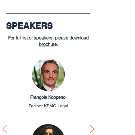
SPEAKERS
For full list of speakers, please
download
brochure
.
François Koppenol
Partner KPMG Legal