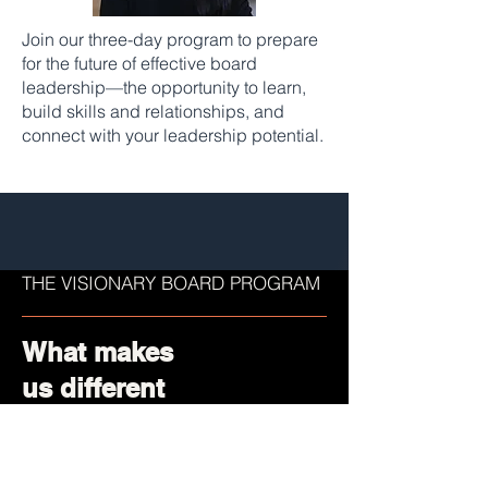
Join our three-day program to prepare
for the future of effective board
leadership—the opportunity to learn,
build skills and relationships, and
connect with your leadership potential.
THE VISIONARY BOARD PROGRAM
What makes
us different
Built with industry experts to ensure
the highest standards of board
readiness.