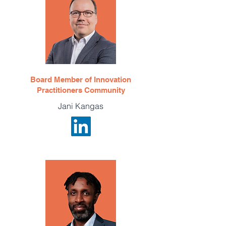
Board Member of Innovation
Practitioners Community
Jani Kangas