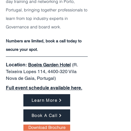
day training and networking in Porto,
Portugal, bringing together professionals to
learn from top industry experts in
Governance and board work.
Numbers are limited, book a call today to
secure your spot.
Location:
Boeira Garden Hotel
(R.
Teixeira Lopes 114,
4400-320
Vila
Nova de Gaia, Portugal)
Full event schedule available here.
Learn More
Book A Call
Download Brochure