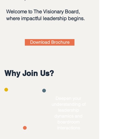
Welcome to The Visionary Board,
where impactful leadership begins.
Download Brochure
Why Join Us?
​Deepen your
understanding of
Level up your
leadership
governance &
dynamics and
practical skills
boardroom
interactions