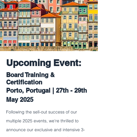
Upcoming Event:
Board Training &
Certification
Porto, Portugal | 27th - 29th
May 2025
Following the sell-out success of our
multiple 2025 events, we're thrilled to
announce our exclusive and intensive 3-