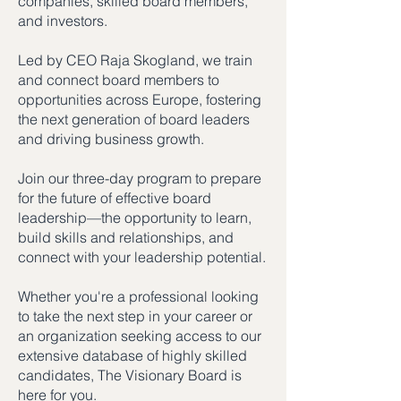
companies, skilled board members,
and investors.
Led by CEO Raja Skogland, we train
and connect board members to
opportunities across Europe, fostering
the next generation of board leaders
and driving business growth.
Join our three-day program to prepare
for the future of effective board
leadership—the opportunity to learn,
build skills and relationships, and
connect with your leadership potential.
Whether you're a professional looking
to take the next step in your career or
an organization seeking access to our
extensive database of highly skilled
candidates, The Visionary Board is
here for you.