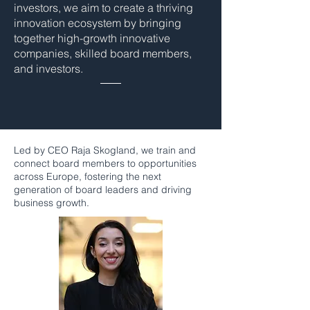
investors, we aim to create a thriving
innovation ecosystem by bringing
together high-growth innovative
companies, skilled board members,
and investors.
Led by CEO Raja Skogland, we train and
connect board members to opportunities
across Europe, fostering the next
generation of board leaders and driving
business growth.